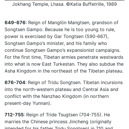
Jokhang Temple, Lhasa. ©Katia Buffetrille, 1989
649-676
: Reign of Manglön Mangtsen, grandson of
Songtsen Gampo. Because he is too young to rule,
power is exercised by Gar Tongtsen (590-667),
Songtsen Gampo’s minister, and his family who
continue Songtsen Gampo’s expansionist campaigns.
For the first time, Tibetan armies penetrate westwards
into what is now East Turkestan. They also subdue the
Asha Kingdom in the northeast of the Tibetan plateau.
676-704
: Reign of Tridu Songtsen. Tibetan incursions
into the north-western plateau and Central Asia and
conflict with the Nanzhao Kingdom (in northern
present-day Yunnan).
712-755
: Reign of Tride Tsugtsen (704-755). He
marries the Chinese princess Jincheng (originally
intended for his father Tridu Songtsen) in 710 and