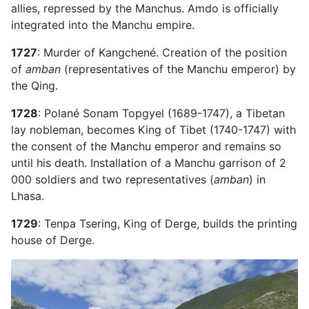
allies, repressed by the Manchus. Amdo is officially
integrated into the Manchu empire.
1727
: Murder of Kangchené. Creation of the position
of
amban
(representatives of the Manchu emperor) by
the Qing.
1728
: Polané Sonam Topgyel (1689-1747), a Tibetan
lay nobleman, becomes King of Tibet (1740-1747) with
the consent of the Manchu emperor and remains so
until his death. Installation of a Manchu garrison of 2
000 soldiers and two representatives (
amban
) in
Lhasa.
1729
: Tenpa Tsering, King of Derge, builds the printing
house of Derge.