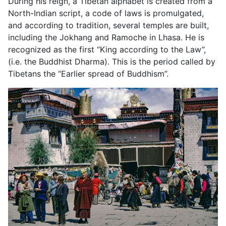
During his reign, a Tibetan alphabet is created from a
North-Indian script, a code of laws is promulgated,
and according to tradition, several temples are built,
including the Jokhang and Ramoche in Lhasa. He is
recognized as the first “King according to the Law”,
(i.e. the Buddhist Dharma). This is the period called by
Tibetans the “Earlier spread of Buddhism”.