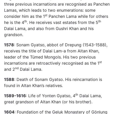
three previous incarnations are recognised as Panchen
Lamas, which leads to two enumerations: some
st
consider him as the 1
Panchen Lama while for others
th
th
he is the 4
. He receives vast estates from the 5
Dalai Lama, and also from Gushri Khan and his
grandson.
1578
: Sonam Gyatso, abbot of Drepung (1543-1588),
receives the title of Dalai Lam-a from Altan Khan,
leader of the Tümed Mongols. His two previous
st
incarnations are retroactively recognised as the 1
nd
and 2
Dalai Lama.
1588
: Death of Sonam Gyatso. His reincarnation is
found in Altan Khan’s relatives.
th
1589-1616
: Life of Yonten Gyatso, 4
Dalai Lama,
great grandson of Altan Khan (or his brother).
1604
: Foundation of the Geluk Monastery of Gönlung