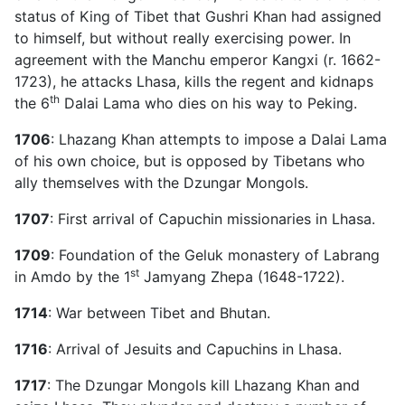
status of King of Tibet that Gushri Khan had assigned
to himself, but without really exercising power. In
agreement with the Manchu emperor Kangxi (r. 1662-
1723), he attacks Lhasa, kills the regent and kidnaps
th
the 6
Dalai Lama who dies on his way to Peking.
1706
: Lhazang Khan attempts to impose a Dalai Lama
of his own choice, but is opposed by Tibetans who
ally themselves with the Dzungar Mongols.
1707
: First arrival of Capuchin missionaries in Lhasa.
1709
: Foundation of the Geluk monastery of Labrang
st
in Amdo by the 1
Jamyang Zhepa (1648-1722).
1714
: War between Tibet and Bhutan.
1716
: Arrival of Jesuits and Capuchins in Lhasa.
1717
: The Dzungar Mongols kill Lhazang Khan and