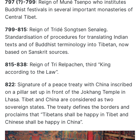
797 (?)-799
: Reign of Muné Tsenpo who institutes
Buddhist festivals in several important monasteries of
Central Tibet.
799-815
: Reign of Tridé Songtsen Senaleg.
Standardisation of procedures for translating Indian
texts and of Buddhist terminology into Tibetan, now
based on Sanskrit sources.
815-838
: Reign of Tri Relpachen, third “King
according to the Law”.
822
: Signature of a peace treaty with China inscribed
on a pillar set up in front of the Jokhang Temple in
Lhasa. Tibet and China are considered as two
sovereign states. The treaty defines the borders and
proclaims that “Tibetans shall be happy in Tibet and
Chinese shall be happy in China”.