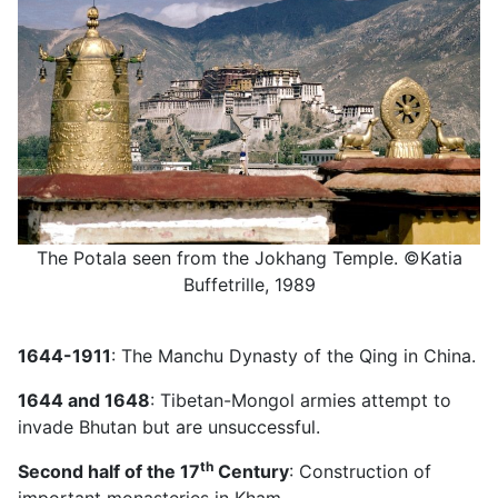
The Potala seen from the Jokhang Temple. ©Katia
Buffetrille, 1989
1644-1911
: The Manchu Dynasty of the Qing in China.
1644 and 1648
: Tibetan-Mongol armies attempt to
invade Bhutan but are unsuccessful.
th
Second half of the 17
Century
: Construction of
important monasteries in Kham.