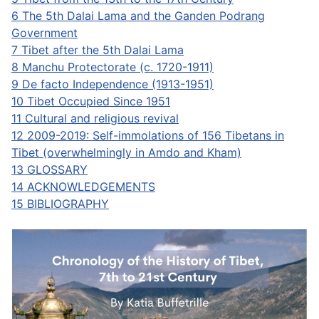
6
The 5th Dalai Lama and the Ganden Podrang
Government
7
Tibet after the 5th Dalai Lama
8
Manchu Protectorate (c. 1720-1911)
9
De facto Independence (1913-1951)
10
Tibet Occupied Since 1951
11
Cultural and religious revival
12
2009-2019: Self-immolations of 156 Tibetans in
Tibet (overwhelmingly in Amdo and Kham)
13
GLOSSARY
14
ACKNOWLEDGEMENTS
15
BIBLIOGRAPHY