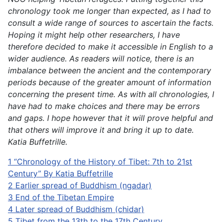
chronology took me longer than expected, as I had to
consult a wide range of sources to ascertain the facts.
Hoping it might help other researchers, I have
therefore decided to make it accessible in English to a
wider audience. As readers will notice, there is an
imbalance between the ancient and the contemporary
periods because of the greater amount of information
concerning the present time. As with all chronologies, I
have had to make choices and there may be errors
and gaps. I hope however that it will prove helpful and
that others will improve it and bring it up to date.
Katia Buffetrille.
1
“Chronology of the History of Tibet: 7th to 21st
Century” By Katia Buffetrille
2
Earlier spread of Buddhism (ngadar)
3
End of the Tibetan Empire
4
Later spread of Buddhism (chidar)
5
Tibet from the 13th to the 17th Century