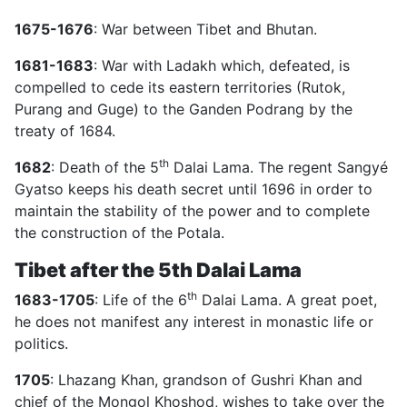
1675-1676
: War between Tibet and Bhutan.
1681-1683
: War with Ladakh which, defeated, is
compelled to cede its eastern territories (Rutok,
Purang and Guge) to the Ganden Podrang by the
treaty of 1684.
th
1682
: Death of the 5
Dalai Lama. The regent Sangyé
Gyatso keeps his death secret until 1696 in order to
maintain the stability of the power and to complete
the construction of the Potala.
Tibet after the 5th Dalai Lama
th
1683-1705
: Life of the 6
Dalai Lama. A great poet,
he does not manifest any interest in monastic life or
politics.
1705
: Lhazang Khan, grandson of Gushri Khan and
chief of the Mongol Khoshod, wishes to take over the