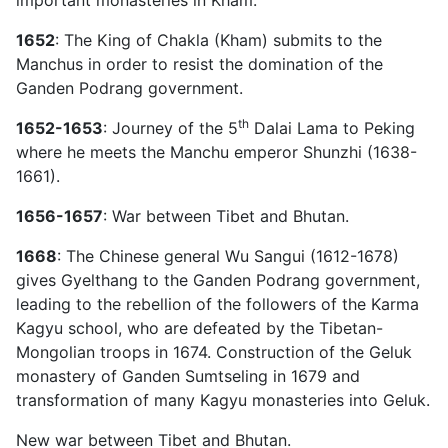
1652
: The King of Chakla (Kham) submits to the
Manchus in order to resist the domination of the
Ganden Podrang government.
th
1652-1653
: Journey of the 5
Dalai Lama to Peking
where he meets the Manchu emperor Shunzhi (1638-
1661).
1656-1657
: War between Tibet and Bhutan.
1668
: The Chinese general Wu Sangui (1612-1678)
gives Gyelthang to the Ganden Podrang government,
leading to the rebellion of the followers of the Karma
Kagyu school, who are defeated by the Tibetan-
Mongolian troops in 1674. Construction of the Geluk
monastery of Ganden Sumtseling in 1679 and
transformation of many Kagyu monasteries into Geluk.
New war between Tibet and Bhutan.