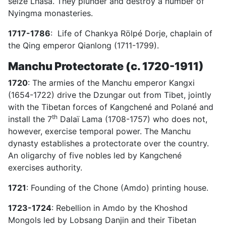
seize Lhasa. They plunder and destroy a number of
Nyingma monasteries.
1717-1786
: Life of Chankya Rölpé Dorje, chaplain of
the Qing emperor Qianlong (1711-1799).
Manchu Protectorate (c. 1720-1911)
1720
: The armies of the Manchu emperor Kangxi
(1654-1722) drive the Dzungar out from Tibet, jointly
with the Tibetan forces of Kangchené and Polané and
th
install the 7
Dalaï Lama (1708-1757) who does not,
however, exercise temporal power. The Manchu
dynasty establishes a protectorate over the country.
An oligarchy of five nobles led by Kangchené
exercises authority.
1721
: Founding of the Chone (Amdo) printing house.
1723-1724
: Rebellion in Amdo by the Khoshod
Mongols led by Lobsang Danjin and their Tibetan