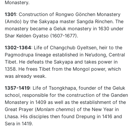
Monastery.
1301
: Construction of Rongwo Gönchen Monastery
(Amdo) by the Sakyapa master Sangda Rinchen. The
monastery became a Geluk monastery in 1630 under
Shar Kelden Gyatso (1607-1677).
1302-1364
: Life of Changchub Gyeltsen, heir to the
Pagmodrupa lineage established in Ne’udong, Central
Tibet. He defeats the Sakyapa and takes power in
1358. He frees Tibet from the Mongol power, which
was already weak.
1357-1419
: Life of Tsongkhapa, founder of the Geluk
school, responsible for the construction of the Ganden
Monastery in 1409 as well as the establishment of the
Great Prayer (
Monlam chenmo
) of the New Year in
Lhasa. His disciples then found Drepung in 1416 and
Sera in 1419.