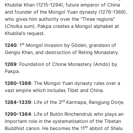
Khubilai Khan (1215-1294), future emperor of China
and founder of the Mongol Yuan dynasty (1276-1368),
who gives him authority over the “Three regions”
(
Cholka sum
). Pakpa creates a Mongol alphabet at
Khubilai’s request.
st
1240
: 1
Mongol invasion by Göden, grandson of
Gengis Khan, and destruction of Reting Monastery.
1269
: Foundation of Chone Monastery (Amdo) by
Pakpa.
1280-1368
: The Mongol Yuan dynasty rules over a
vast empire which includes Tibet and China.
rd
1284-1339
: Life of the 3
Karmapa, Rangjung Dorje.
1290-1364
: Life of Butön Rinchendrub who plays an
important role in the systematisation of the Tibetan
th
Buddhist canon. He becomes the 11
abbot of Shalu