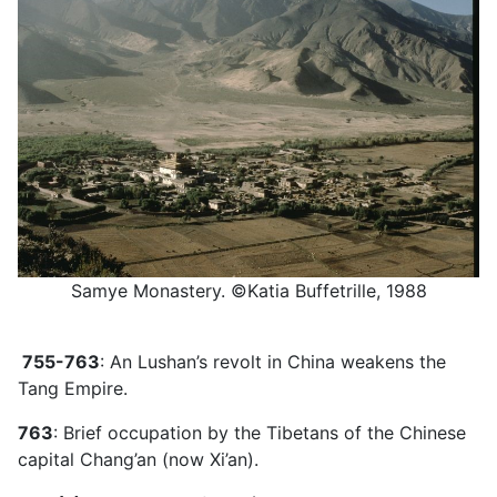
Samye Monastery. ©Katia Buffetrille, 1988
755-763
: An Lushan’s revolt in China weakens the
Tang Empire.
763
: Brief occupation by the Tibetans of the Chinese
capital Chang’an (now Xi’an).