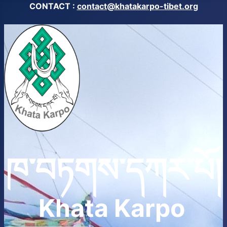
CONTACT :
contact@khatakarpo-tibet.org
ཁ་བཏགས་དཀར་པོ།
Khata Karpo