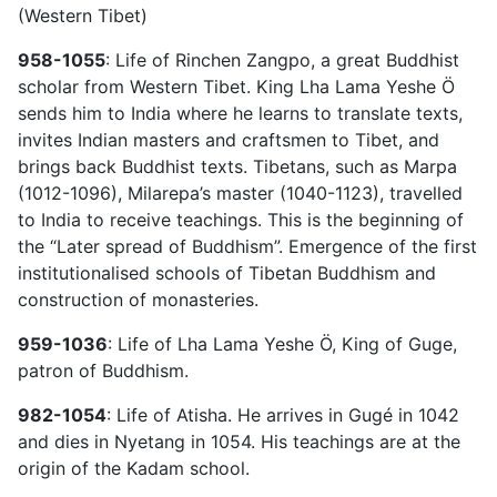
(Western Tibet)
958-1055
: Life of Rinchen Zangpo, a great Buddhist
scholar from Western Tibet. King Lha Lama Yeshe Ö
sends him to India where he learns to translate texts,
invites Indian masters and craftsmen to Tibet, and
brings back Buddhist texts. Tibetans, such as Marpa
(1012-1096), Milarepa’s master (1040-1123), travelled
to India to receive teachings. This is the beginning of
the “Later spread of Buddhism”. Emergence of the first
institutionalised schools of Tibetan Buddhism and
construction of monasteries.
959-1036
: Life of Lha Lama Yeshe Ö, King of Guge,
patron of Buddhism.
982-1054
: Life of Atisha. He arrives in Gugé in 1042
and dies in Nyetang in 1054. His teachings are at the
origin of the Kadam school.