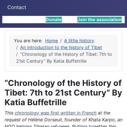
Contact
Donate
Join the association
You are here:
Home
A little history
An introduction to the history of Tibet
“Chronology of the History of Tibet: 7th to
21st Century” By Katia Buffetrille
“Chronology of the History of
Tibet: 7th to 21st Century” By
Katia Buffetrille
This
chronology was first written in French
at the
request of Hélène Dorseuil, founder of Khata Karpo, an
NGO helping Tibetan refugees. Putting together this