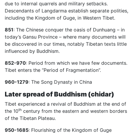
due to internal quarrels and military setbacks.
Descendants of Langdarma establish separate polities,
including the Kingdom of Guge, in Western Tibet.
851
: The Chinese conquer the oasis of Dunhuang – in
today’s Gansu Province – where many documents will
be discovered in our times, notably Tibetan texts little
influenced by Buddhism.
852-970
: Period from which we have few documents.
Tibet enters the “Period of Fragmentation”.
960-1279
: The Song Dynasty in China
Later spread of Buddhism
(chidar)
Tibet experienced a revival of Buddhism at the end of
th
the 10
century from the eastern and western borders
of the Tibetan Plateau.
950-1685
: Flourishing of the Kingdom of Guge