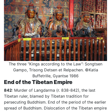
The three “Kings according to the Law”: Songtsen
Gampo, Trisong Detsen et Relpachen. ©Katia
Buffetrille, Gyantse 1986
End of the Tibetan Empire
842
: Murder of Langdarma (r. 838-842), the last
Tibetan ruler, blamed by Tibetan tradition for
persecuting Buddhism. End of the period of the earlier
spread of Buddhism. Dislocation of the Tibetan empire