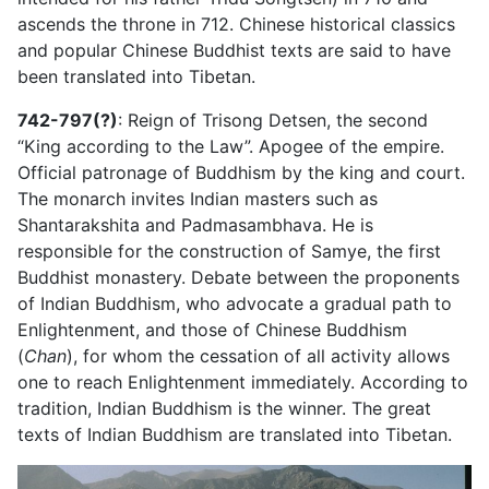
ascends the throne in 712. Chinese historical classics
and popular Chinese Buddhist texts are said to have
been translated into Tibetan.
742-797(?)
: Reign of Trisong Detsen, the second
“King according to the Law”. Apogee of the empire.
Official patronage of Buddhism by the king and court.
The monarch invites Indian masters such as
Shantarakshita and Padmasambhava. He is
responsible for the construction of Samye, the first
Buddhist monastery. Debate between the proponents
of Indian Buddhism, who advocate a gradual path to
Enlightenment, and those of Chinese Buddhism
(
Chan
), for whom the cessation of all activity allows
one to reach Enlightenment immediately. According to
tradition, Indian Buddhism is the winner. The great
texts of Indian Buddhism are translated into Tibetan.