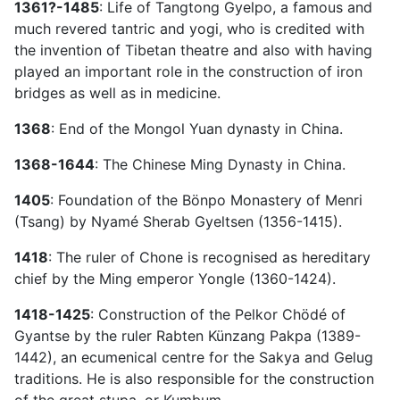
1361?-1485
: Life of Tangtong Gyelpo, a famous and
much revered tantric and yogi, who is credited with
the invention of Tibetan theatre and also with having
played an important role in the construction of iron
bridges as well as in medicine.
1368
: End of the Mongol Yuan dynasty in China.
1368-1644
: The Chinese Ming Dynasty in China.
1405
: Foundation of the Bönpo Monastery of Menri
(Tsang) by Nyamé Sherab Gyeltsen (1356-1415).
1418
: The ruler of Chone is recognised as hereditary
chief by the Ming emperor Yongle (1360-1424).
1418-1425
: Construction of the Pelkor Chödé of
Gyantse by the ruler Rabten Künzang Pakpa (1389-
1442), an ecumenical centre for the Sakya and Gelug
traditions. He is also responsible for the construction