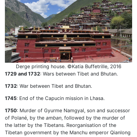
Derge printing house. ©Katia Buffetrille, 2016
1729 and 1732
: Wars between Tibet and Bhutan.
1732
: War between Tibet and Bhutan.
1745
: End of the Capucin mission in Lhasa.
1750
: Murder of Gyurme Namgyal, son and successor
of Polané, by the
amban
, followed by the murder of
the latter by the Tibetans. Reorganisation of the
Tibetan government by the Manchu emperor Qianlong