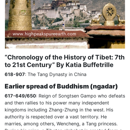
“Chronology of the History of Tibet: 7th
to 21st Century” By Katia Buffetrille
618-907
: The Tang Dynasty in China
Earlier spread of Buddhism
(ngadar)
617-649/650
: Reign of Songtsen Gampo who defeats
and then rallies to his power many independent
kingdoms including Zhang-Zhung in the west. His
authority is respected over a vast territory. He
marries, among others, Wencheng, a Tang princess.