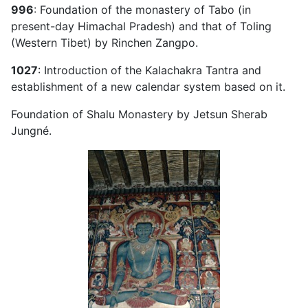
996
: Foundation of the monastery of Tabo (in
present-day Himachal Pradesh) and that of Toling
(Western Tibet) by Rinchen Zangpo.
1027
: Introduction of the Kalachakra Tantra and
establishment of a new calendar system based on it.
Foundation of Shalu Monastery by Jetsun Sherab
Jungné.