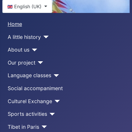
Select your language
English (UK)
Home
A little history
About us
Our project
Language classes
Social accompaniment
Culturel Exchange
Sports activities
Tibet in Paris