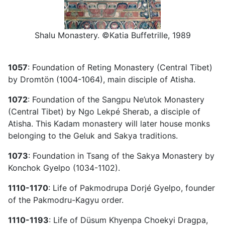
Shalu Monastery. ©Katia Buffetrille, 1989
1057
: Foundation of Reting Monastery (Central Tibet)
by Dromtön (1004-1064), main disciple of Atisha.
1072
: Foundation of the Sangpu Ne’utok Monastery
(Central Tibet) by Ngo Lekpé Sherab, a disciple of
Atisha. This Kadam monastery will later house monks
belonging to the Geluk and Sakya traditions.
1073
: Foundation in Tsang of the Sakya Monastery by
Konchok Gyelpo (1034-1102).
1110-1170
: Life of Pakmodrupa Dorjé Gyelpo, founder
of the Pakmodru-Kagyu order.
1110-1193
: Life of Düsum Khyenpa Choekyi Dragpa,