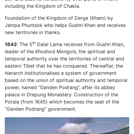
including the Kingdom of Chakla.
Foundation of the Kingdom of Derge (Kham) by
Jampa Phuntsok who helps Gushri Khan and receives
new territories in thanks.
th
1642
: The 5
Dalai Lama receives from Gushri Khan,
leader of the Khoshod Mongols, the spiritual and
temporal authority over the territories of central and
eastern Tibet that he has conquered. Thereafter, the
hierarch institutionalises a system of government
based on the union of spiritual authority and temporal
power, named “Ganden Podrang”, after its abbey
palace in Drepung Monastery. Construction of the
Potala (from 1645) which becomes the seat of the
“Ganden Podrang” government.