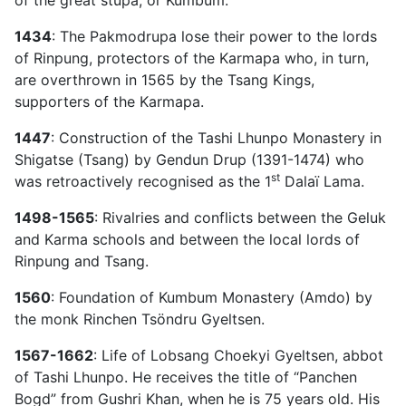
of the great stupa, or Kumbum.
1434
: The Pakmodrupa lose their power to the lords
of Rinpung, protectors of the Karmapa who, in turn,
are overthrown in 1565 by the Tsang Kings,
supporters of the Karmapa.
1447
: Construction of the Tashi Lhunpo Monastery in
Shigatse (Tsang) by Gendun Drup (1391-1474) who
st
was retroactively recognised as the 1
Dalaï Lama.
1498-1565
: Rivalries and conflicts between the Geluk
and Karma schools and between the local lords of
Rinpung and Tsang.
1560
: Foundation of Kumbum Monastery (Amdo) by
the monk Rinchen Tsöndru Gyeltsen.
1567-1662
: Life of Lobsang Choekyi Gyeltsen, abbot
of Tashi Lhunpo. He receives the title of “Panchen
Bogd” from Gushri Khan, when he is 75 years old. His