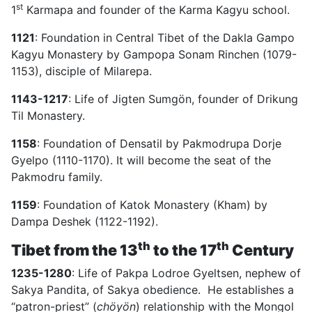
st
1
Karmapa and founder of the Karma Kagyu school.
1121
: Foundation in Central Tibet of the Dakla Gampo
Kagyu Monastery by Gampopa Sonam Rinchen (1079-
1153), disciple of Milarepa.
1143-1217
: Life of Jigten Sumgön, founder of Drikung
Til Monastery.
1158
: Foundation of Densatil by Pakmodrupa Dorje
Gyelpo (1110-1170). It will become the seat of the
Pakmodru family.
1159
: Foundation of Katok Monastery (Kham) by
Dampa Deshek (1122-1192).
th
th
Tibet from the 13
to the 17
Century
1235-1280
: Life of Pakpa Lodroe Gyeltsen, nephew of
Sakya Pandita, of Sakya obedience. He establishes a
“patron-priest” (
chöyön
) relationship with the Mongol