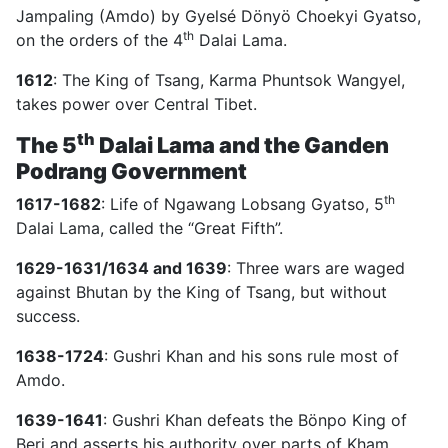
Jampaling (Amdo) by Gyelsé Dönyö Choekyi Gyatso,
th
on the orders of the 4
Dalai Lama.
1612
: The King of Tsang, Karma Phuntsok Wangyel,
takes power over Central Tibet.
th
The 5
Dalai Lama and the Ganden
Podrang Government
th
1617-1682
: Life of Ngawang Lobsang Gyatso, 5
Dalai Lama, called the “Great Fifth”.
1629-1631/1634 and 1639
: Three wars are waged
against Bhutan by the King of Tsang, but without
success.
1638-1724
: Gushri Khan and his sons rule most of
Amdo.
1639-1641
: Gushri Khan defeats the Bönpo King of
Beri and asserts his authority over parts of Kham,