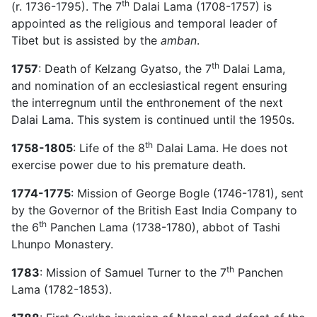
th
(r. 1736-1795). The 7
Dalai Lama (1708-1757) is
appointed as the religious and temporal leader of
Tibet but is assisted by the
amban
.
th
1757
: Death of Kelzang Gyatso, the 7
Dalai Lama,
and nomination of an ecclesiastical regent ensuring
the interregnum until the enthronement of the next
Dalai Lama. This system is continued until the 1950s.
th
1758-1805
: Life of the 8
Dalai Lama. He does not
exercise power due to his premature death.
1774-1775
: Mission of George Bogle (1746-1781), sent
by the Governor of the British East India Company to
th
the 6
Panchen Lama (1738-1780), abbot of Tashi
Lhunpo Monastery.
th
1783
: Mission of Samuel Turner to the 7
Panchen
Lama (1782-1853).